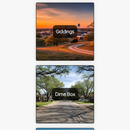
Giddings
Dime Box