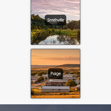
Smithville
Paige