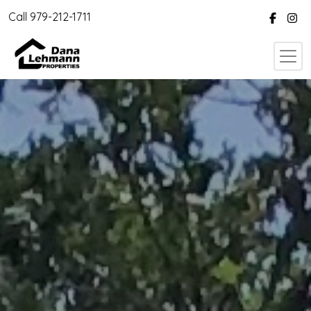
Call 979-212-1711