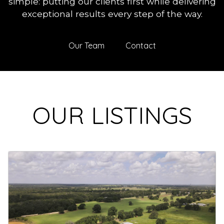
simple: putting our clients first while delivering
exceptional results every step of the way.
Our Team
Contact
OUR LISTINGS