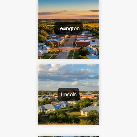
Lexington
Lincoln