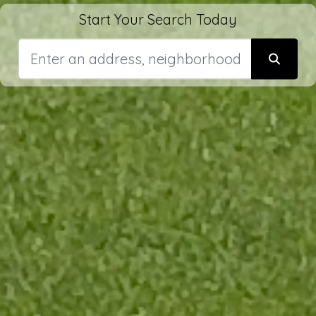
Start Your Search Today