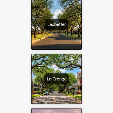
Ledbetter
La Grange