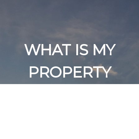
WHAT IS MY
PROPERTY
WORTH?
Get an expert analysis of
your home value in today's