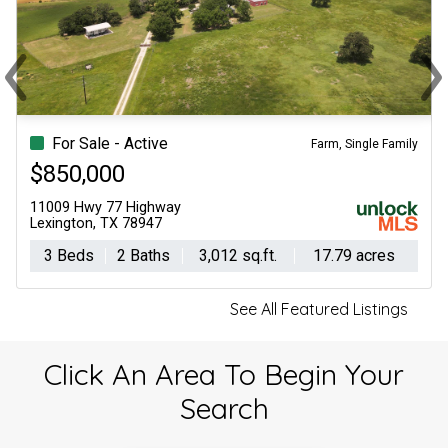
‹
›
Previous
Ne
For Sale - Active
Lots/Land
$145,000
Tbd Fm 141
Giddings, TX 78942
-- Beds
-- Baths
0 sq.ft.
3.22 acres
See All Featured Listings
Click An Area To Begin Your
Search