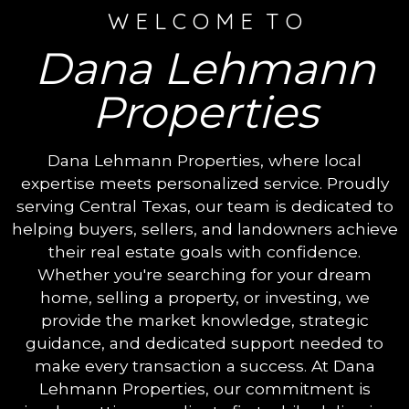
W E L C O M E T O
Dana Lehmann
Properties
Dana Lehmann Properties, where local
expertise meets personalized service. Proudly
serving Central Texas, our team is dedicated to
helping buyers, sellers, and landowners achieve
their real estate goals with confidence.
Whether you're searching for your dream
home, selling a property, or investing, we
provide the market knowledge, strategic
guidance, and dedicated support needed to
make every transaction a success. At Dana
Lehmann Properties, our commitment is