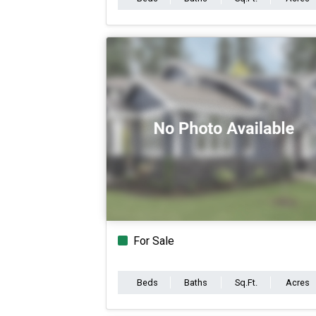
For Sale
Beds
Baths
Sq.Ft.
Acres