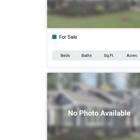
For Sale
Beds
Baths
Sq.Ft.
Acres