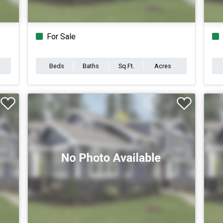
For Sale
Beds
Baths
Sq.Ft.
Acres