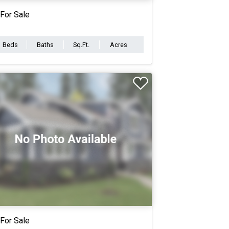
For Sale
Beds
Baths
Sq.Ft.
Acres
For Sale