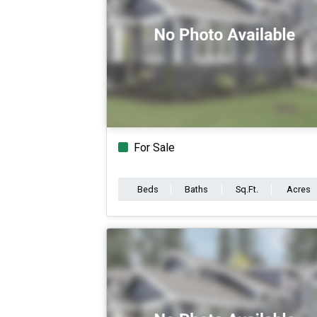
For Sale
Beds
Baths
Sq.Ft.
Acres