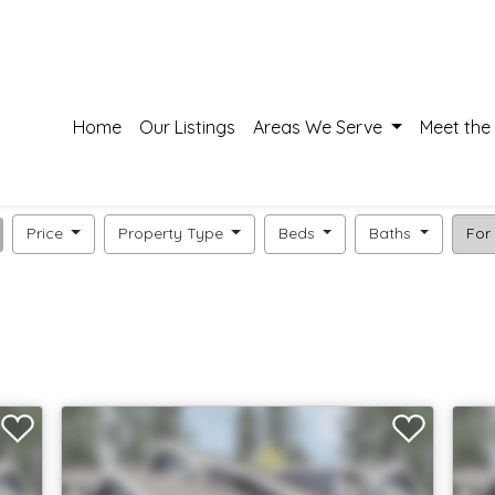
Home
Our Listings
Areas We Serve
Meet the
Price
Property Type
Beds
Baths
For 