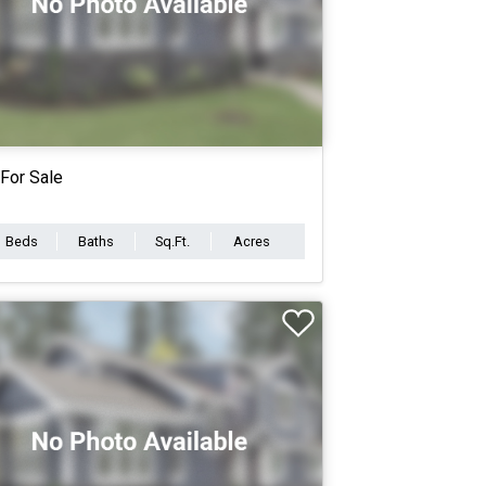
For Sale
Beds
Baths
Sq.Ft.
Acres