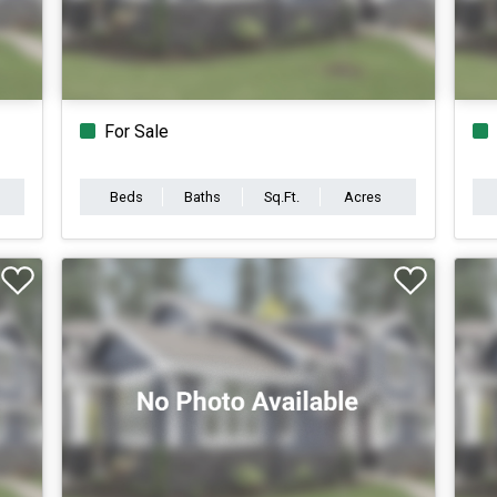
For Sale
Beds
Baths
Sq.Ft.
Acres