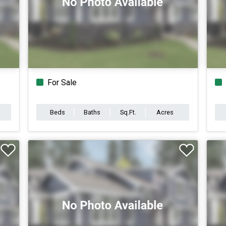
For Sale
Beds
Baths
Sq.Ft.
Acres