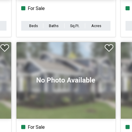
For Sale
Beds
Baths
Sq.Ft.
Acres
For Sale