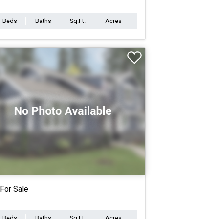
Beds
Baths
Sq.Ft.
Acres
For Sale
Beds
Baths
Sq.Ft.
Acres