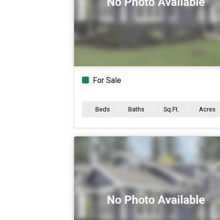
For Sale
Beds
Baths
Sq.Ft.
Acres