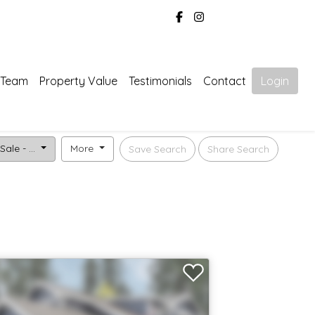
 Team
Property Value
Testimonials
Contact
Login
Sale - ...
More
Save Search
Share Search