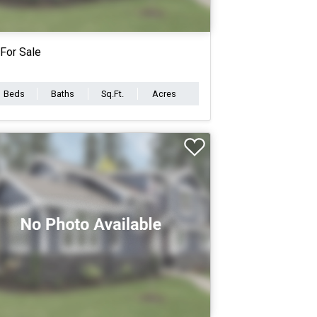
For Sale
Beds
Baths
Sq.Ft.
Acres