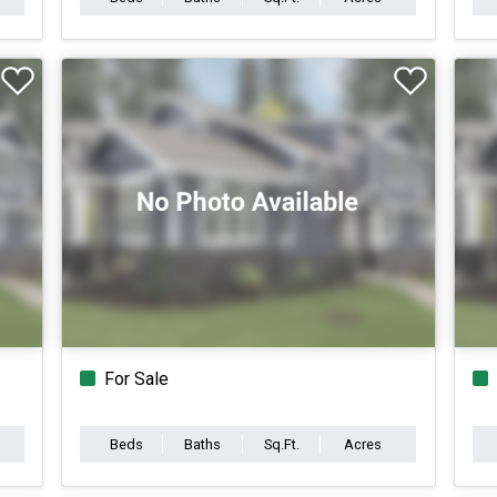
For Sale
Beds
Baths
Sq.Ft.
Acres