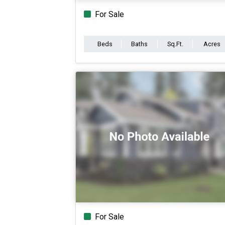
For Sale
Beds
Baths
Sq.Ft.
Acres
For Sale