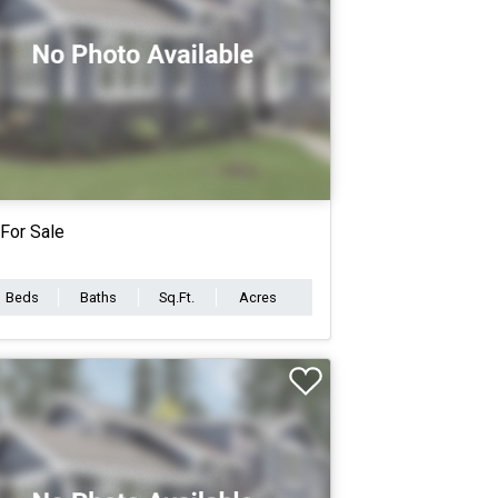
For Sale
Beds
Baths
Sq.Ft.
Acres