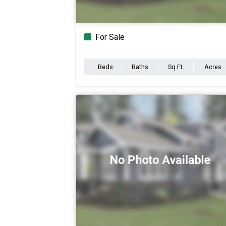
For Sale
Beds
Baths
Sq.Ft.
Acres