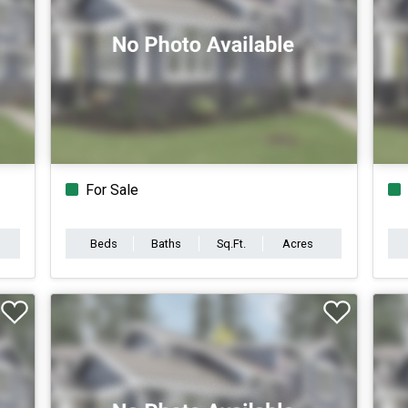
For Sale
Beds
Baths
Sq.Ft.
Acres