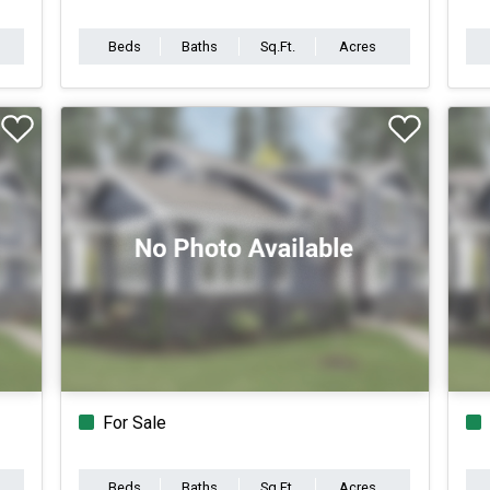
Beds
Baths
Sq.Ft.
Acres
For Sale
Beds
Baths
Sq.Ft.
Acres