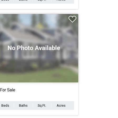
For Sale
Beds
Baths
Sq.Ft.
Acres