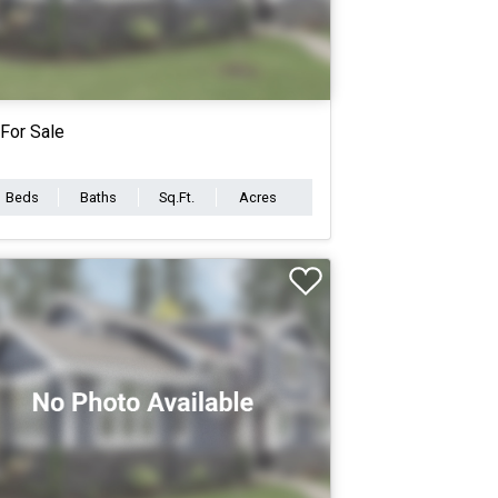
For Sale
Beds
Baths
Sq.Ft.
Acres