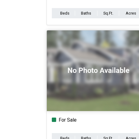
Beds
Baths
Sq.Ft.
Acres
For Sale
Beds
Baths
Sq.Ft.
Acres