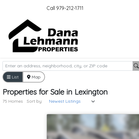
Call 979-212-1711
List
Map
Properties
for
Sale
in
Lexington
75 Homes
Sort by: