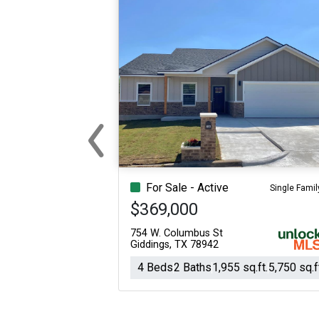
‹
Previous
For Sale - Active
Single Famil
$369,000
754 W. Columbus St
Giddings, TX 78942
4 Beds
2 Baths
1,955 sq.ft.
5,750 sq.f