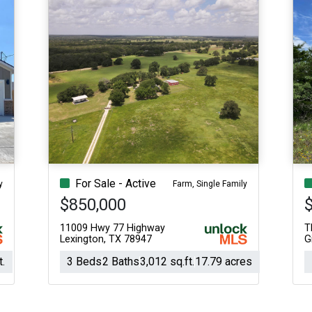
For Sale - Active
y
Farm, Single Family
$850,000
11009 Hwy 77 Highway
T
Lexington, TX 78947
G
t.
3 Beds
2 Baths
3,012 sq.ft.
17.79 acres