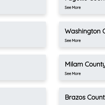
See More
Washington 
See More
Milam Count
See More
Brazos Coun