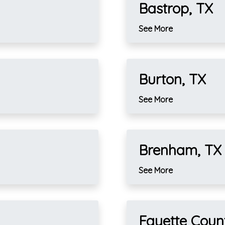
Bastrop, TX
See More
Burton, TX
See More
Brenham, TX
See More
Fayette Coun