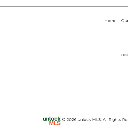
Home
Our
DM
© 2026 Unlock MLS, All Rights Re