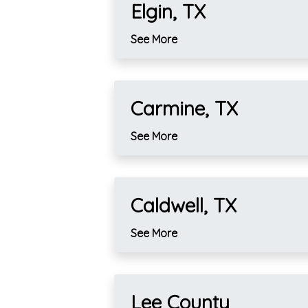
Elgin, TX
See More
Carmine, TX
See More
Caldwell, TX
See More
Lee County