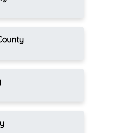
County
y
ty