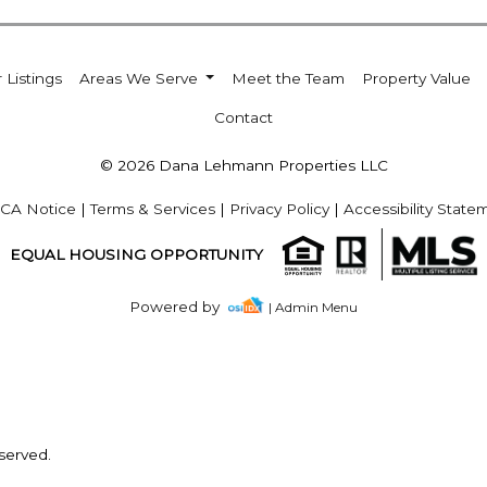
 Listings
Areas We Serve
Meet the Team
Property Value
Contact
© 2026 Dana Lehmann Properties LLC
CA Notice
|
Terms & Services
|
Privacy Policy
|
Accessibility State
EQUAL HOUSING OPPORTUNITY
Powered by
| Admin Menu
served.