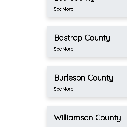
See More
Bastrop County
See More
Burleson County
See More
Williamson County