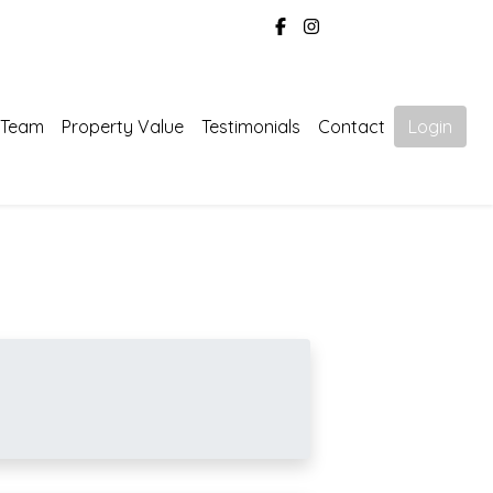
 Team
Property Value
Testimonials
Contact
Login