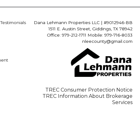
Testimonials
Dana Lehmann Properties LLC
|
#9012946-BB
1511 E. Austin Street, Giddings, TX 78942
Office: 979-212-1711 Mobile: 979-716-8033
nleecounty@gmail.com
ment
TREC Consumer Protection Notice
TREC Information About Brokerage
Services