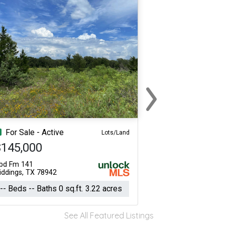
›
Next
For Sale - Active
Lots/Land
$145,000
bd Fm 141
iddings, TX 78942
-- Beds
-- Baths
0 sq.ft.
3.22 acres
See All Featured Listings