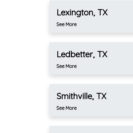
Lexington, TX
See More
Ledbetter, TX
See More
Smithville, TX
See More