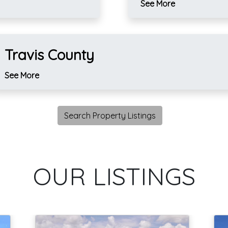
See More
Travis County
See More
Search Property Listings
OUR LISTINGS