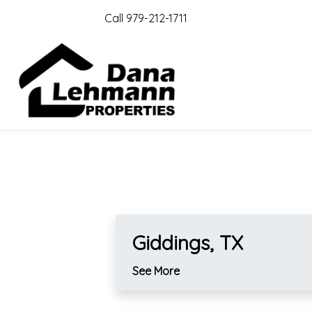
Call 979-212-1711
Giddings, TX
See More