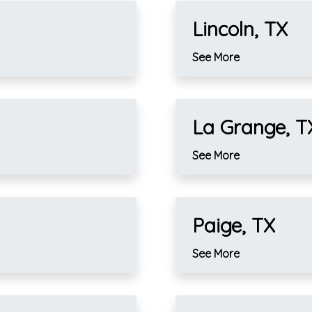
Lincoln, TX
See More
La Grange, T
See More
Paige, TX
See More