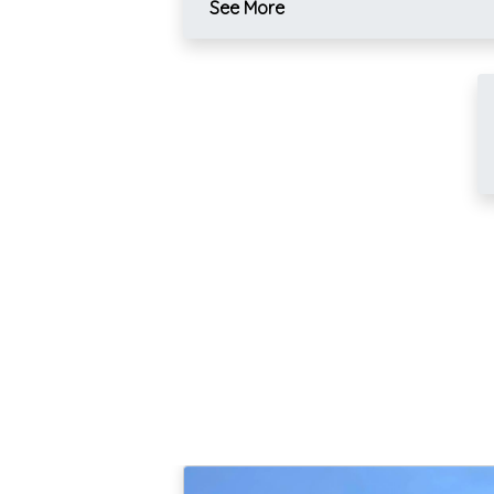
See More