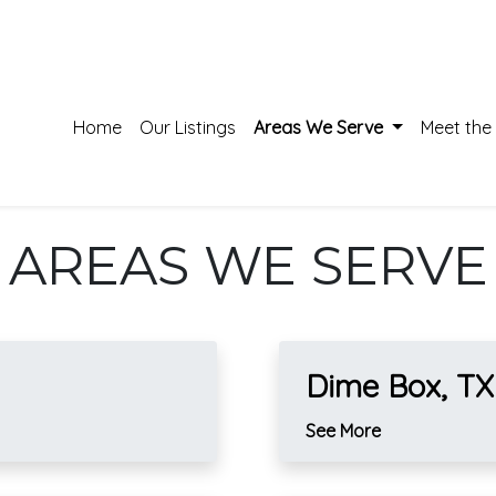
Home
Our Listings
Areas We Serve
Meet the
AREAS WE SERVE
Dime Box, TX
See More