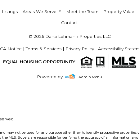
 Listings
Areas We Serve
Meet the Team
Property Value
Contact
© 2026 Dana Lehmann Properties LLC
CA Notice
|
Terms & Services
|
Privacy Policy
|
Accessibility State
EQUAL HOUSING OPPORTUNITY
Powered by
| Admin Menu
served.
and may not be used for any purpose other than to identify prospective properties 
the MLS. Buyers are responsible for verifying the accuracy of all information and 