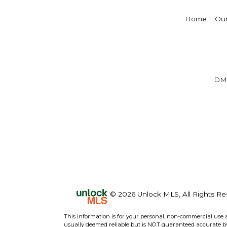
Home
Our
DM
© 2026 Unlock MLS, All Rights Re
This information is for your personal, non-commercial use 
usually deemed reliable but is NOT guaranteed accurate by 