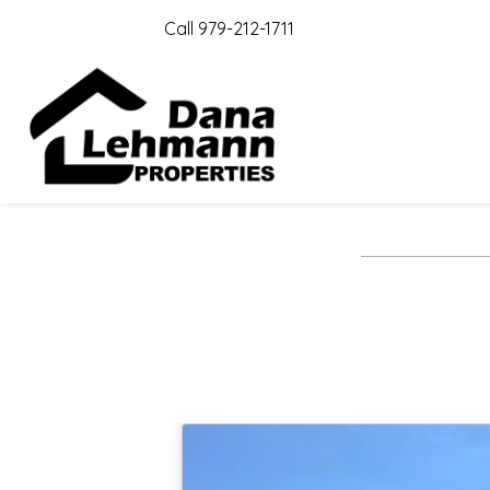
Call 979-212-1711