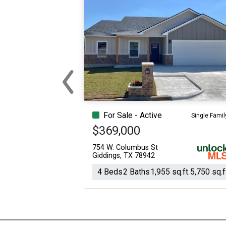
‹
Previous
For Sale - Active
Single Famil
$369,000
754 W. Columbus St
Giddings, TX 78942
4 Beds
2 Baths
1,955 sq.ft.
5,750 sq.f