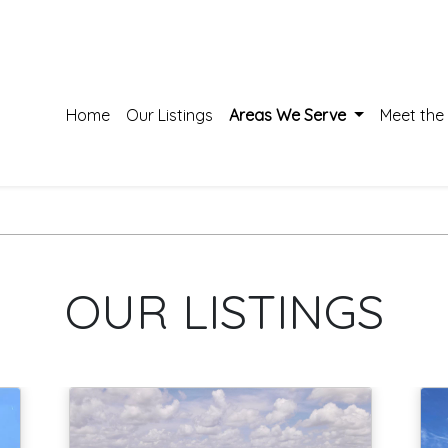
Home
Our Listings
Areas We Serve
Meet the
OUR LISTINGS