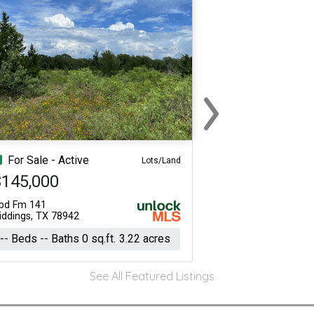
›
Next
For Sale - Active
Lots/Land
$145,000
bd Fm 141
iddings, TX 78942
-- Beds
-- Baths
0 sq.ft.
3.22 acres
See All Featured Listings