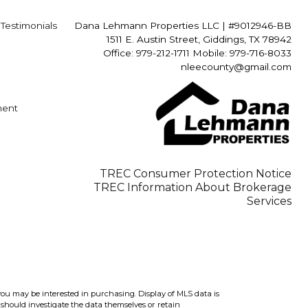
Testimonials
Dana Lehmann Properties LLC
|
#9012946-BB
1511 E. Austin Street, Giddings, TX 78942
Office: 979-212-1711 Mobile: 979-716-8033
nleecounty@gmail.com
ment
TREC Consumer Protection Notice
TREC Information About Brokerage
Services
you may be interested in purchasing. Display of MLS data is
should investigate the data themselves or retain