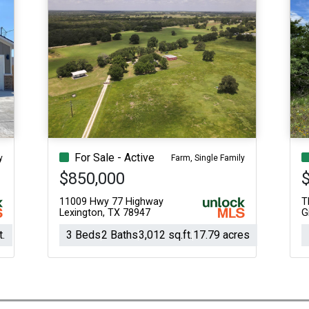
For Sale - Active
y
Farm, Single Family
$850,000
11009 Hwy 77 Highway
T
Lexington, TX 78947
G
t.
3 Beds
2 Baths
3,012 sq.ft.
17.79 acres