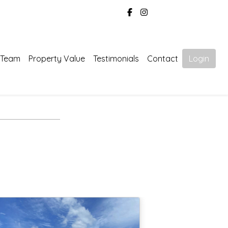
 Team
Property Value
Testimonials
Contact
Login