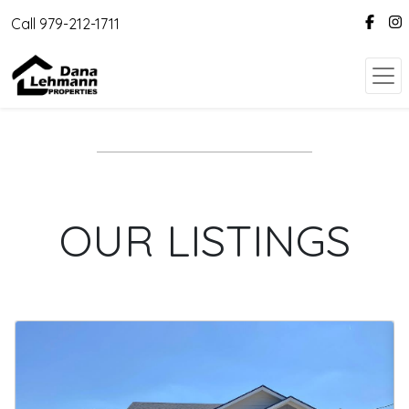
Call 979-212-1711
OUR LISTINGS