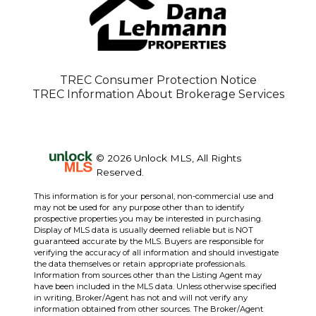
TREC Consumer Protection Notice
TREC Information About Brokerage Services
© 2026 Unlock MLS, All Rights
Reserved.
This information is for your personal, non-commercial use and
may not be used for any purpose other than to identify
prospective properties you may be interested in purchasing.
Display of MLS data is usually deemed reliable but is NOT
guaranteed accurate by the MLS. Buyers are responsible for
verifying the accuracy of all information and should investigate
the data themselves or retain appropriate professionals.
Information from sources other than the Listing Agent may
have been included in the MLS data. Unless otherwise specified
in writing, Broker/Agent has not and will not verify any
information obtained from other sources. The Broker/Agent