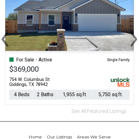
‹
›
Previous
Ne
For Sale - Active
Single Family
$369,000
754 W. Columbus St
Giddings, TX 78942
4 Beds
2 Baths
1,955 sq.ft.
5,750 sq.ft.
See All Featured Listings
Home
Our Listings
Areas We Serve