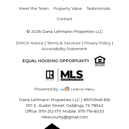
Meet the Team
Property Value
Testimonials
Contact
© 2026 Dana Lehmann Properties LLC
DMCA Notice
|
Terms & Services
|
Privacy Policy
|
Accessibility Statement
EQUAL HOUSING OPPORTUNITY
Powered by
| Admin Menu
Dana Lehmann Properties LLC
|
#9012946-BB
1511 E. Austin Street, Giddings, TX 78942
Office: 979-212-1711 Mobile: 979-716-8033
nleecounty@gmail.com