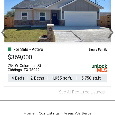
‹
›
Previous
Ne
For Sale - Active
Single Family
$369,000
754 W. Columbus St
Giddings, TX 78942
4 Beds
2 Baths
1,955 sq.ft.
5,750 sq.ft.
See All Featured Listings
Home
Our Listings
Areas We Serve