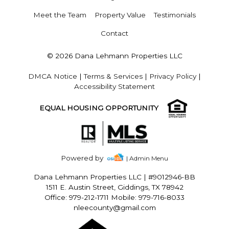
Meet the Team
Property Value
Testimonials
Contact
© 2026 Dana Lehmann Properties LLC
DMCA Notice
|
Terms & Services
|
Privacy Policy
|
Accessibility Statement
EQUAL HOUSING OPPORTUNITY
Powered by
| Admin Menu
Dana Lehmann Properties LLC
|
#9012946-BB
1511 E. Austin Street, Giddings, TX 78942
Office: 979-212-1711 Mobile: 979-716-8033
nleecounty@gmail.com