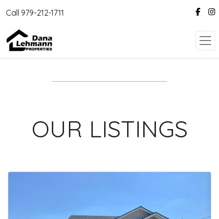
Call 979-212-1711
OUR LISTINGS