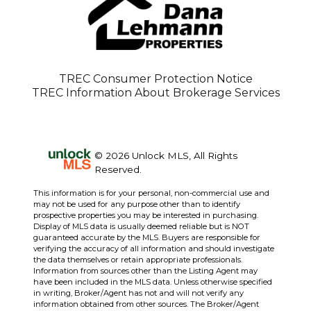
TREC Consumer Protection Notice
TREC Information About Brokerage Services
© 2026 Unlock MLS, All Rights
Reserved.
This information is for your personal, non-commercial use and
may not be used for any purpose other than to identify
prospective properties you may be interested in purchasing.
Display of MLS data is usually deemed reliable but is NOT
guaranteed accurate by the MLS. Buyers are responsible for
verifying the accuracy of all information and should investigate
the data themselves or retain appropriate professionals.
Information from sources other than the Listing Agent may
have been included in the MLS data. Unless otherwise specified
in writing, Broker/Agent has not and will not verify any
information obtained from other sources. The Broker/Agent