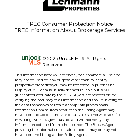
TREC Consumer Protection Notice
TREC Information About Brokerage Services
© 2026 Unlock MLS, All Rights
Reserved.
This information is for your personal, non-commercial use and
may not be used for any purpose other than to identify
prospective properties you may be interested in purchasing.
Display of MLS data is usually deemed reliable but is NOT
guaranteed accurate by the MLS. Buyers are responsible for
verifying the accuracy of all information and should investigate
the data themselves or retain appropriate professionals.
Information from sources other than the Listing Agent may
have been included in the MLS data. Unless otherwise specified
in writing, Broker/Agent has not and will not verify any
information obtained from other sources. The Broker/Agent
providing the information contained herein may or may not
have been the Listing and/or Selling Agent.