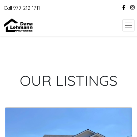
Call 979-212-1711
OUR LISTINGS