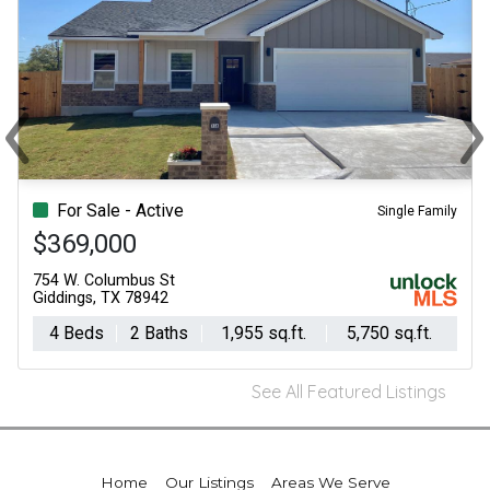
‹
›
Previous
Ne
For Sale - Active
Single Family
$369,000
754 W. Columbus St
Giddings, TX 78942
4 Beds
2 Baths
1,955 sq.ft.
5,750 sq.ft.
See All Featured Listings
Home
Our Listings
Areas We Serve