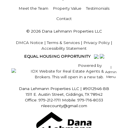
Meet the Team
Property Value
Testimonials
Contact
© 2026 Dana Lehmann Properties LLC
DMCA Notice
|
Terms & Services
|
Privacy Policy
|
Accessibility Statement
EQUAL HOUSING OPPORTUNITY
Powered by
|
Admin
Menu
Dana Lehmann Properties LLC
|
#9012946-BB
1511 E. Austin Street, Giddings, TX 78942
Office: 979-212-1711 Mobile: 979-716-8033
nleecounty@gmail.com